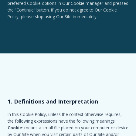
preferred Cookie options in Our Cookie manager and pressed
the “Continue” button. If you do not agree to Our Cookie
Policy, please stop using Our Site immediately.
1. Definitions and Interpretation
In this Cookie Policy, unless the context otherwise requires,
the following expressions have the following meanings:
Cookie
: means a small file placed on your computer or device
by Our Site when you visit certain parts of Our Site and/or