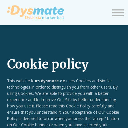
Neuigkeiten
Einloggen
Neues Profil
Cookie policy
This website
kurs.dysmate.de
uses Cookies and similar
technologies in order to distinguish you from other users. By
using Cookies, We are able to provide you with a better
experience and to improve Our Site by better understanding
how you use it. Please read this Cookie Policy carefully and
ensure that you understand it. Your acceptance of Our Cookie
Policy is deemed to occur when you press the “accept” button
on Our Cookie banner or when you have selected your