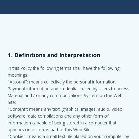
1. Definitions and Interpretation
In this Policy the following terms shall have the following
meanings:
"Account": means collectively the personal information,
Payment Information and credentials used by Users to access
Material and / or any communications System on the Web
Site;
"Content": means any text, graphics, images, audio, video,
software, data compilations and any other form of
information capable of being stored in a computer that
appears on or forms part of this Web Site;
"Cookie": means a small text file placed on your computer by