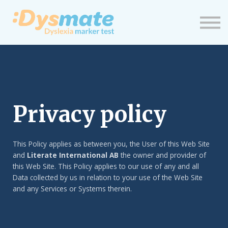
Neuigkeiten
Einloggen
Neues Profil
Privacy policy
This Policy applies as between you, the User of this Web Site
and
Literate International AB
the owner and provider of
this Web Site. This Policy applies to our use of any and all
Data collected by us in relation to your use of the Web Site
and any Services or Systems therein.